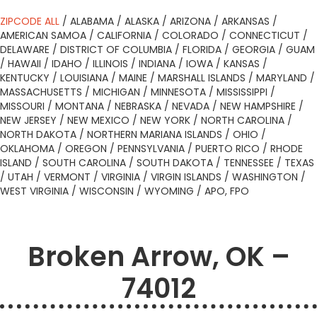
ZIPCODE ALL
/
ALABAMA
/
ALASKA
/
ARIZONA
/
ARKANSAS
/
AMERICAN SAMOA
/
CALIFORNIA
/
COLORADO
/
CONNECTICUT
/
DELAWARE
/
DISTRICT OF COLUMBIA
/
FLORIDA
/
GEORGIA
/
GUAM
/
HAWAII
/
IDAHO
/
ILLINOIS
/
INDIANA
/
IOWA
/
KANSAS
/
KENTUCKY
/
LOUISIANA
/
MAINE
/
MARSHALL ISLANDS
/
MARYLAND
/
MASSACHUSETTS
/
MICHIGAN
/
MINNESOTA
/
MISSISSIPPI
/
MISSOURI
/
MONTANA
/
NEBRASKA
/
NEVADA
/
NEW HAMPSHIRE
/
NEW JERSEY
/
NEW MEXICO
/
NEW YORK
/
NORTH CAROLINA
/
NORTH DAKOTA
/
NORTHERN MARIANA ISLANDS
/
OHIO
/
OKLAHOMA
/
OREGON
/
PENNSYLVANIA
/
PUERTO RICO
/
RHODE
ISLAND
/
SOUTH CAROLINA
/
SOUTH DAKOTA
/
TENNESSEE
/
TEXAS
/
UTAH
/
VERMONT
/
VIRGINIA
/
VIRGIN ISLANDS
/
WASHINGTON
/
WEST VIRGINIA
/
WISCONSIN
/
WYOMING
/
APO, FPO
Broken Arrow, OK –
74012