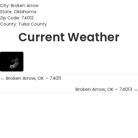
City: Broken Arrow
State: Oklahoma
Zip Code: 74012
County: Tulsa County
Current Weather
← Broken Arrow, OK – 74011
Posts
Broken Arrow, OK – 74013 →
navigation