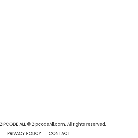
ZIPCODE ALL
© ZipcodeAll.com, All rights reserved.
PRIVACY POLICY
CONTACT