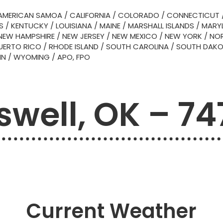
AMERICAN SAMOA
/
CALIFORNIA
/
COLORADO
/
CONNECTICUT
S
/
KENTUCKY
/
LOUISIANA
/
MAINE
/
MARSHALL ISLANDS
/
MARY
NEW HAMPSHIRE
/
NEW JERSEY
/
NEW MEXICO
/
NEW YORK
/
NOR
UERTO RICO
/
RHODE ISLAND
/
SOUTH CAROLINA
/
SOUTH DAK
IN
/
WYOMING
/
APO, FPO
swell, OK – 74
Current Weather