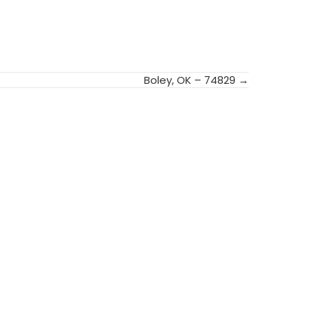
Boley, OK – 74829 →