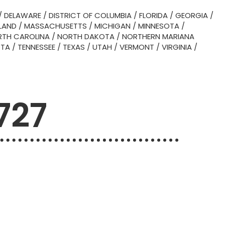
/
DELAWARE
/
DISTRICT OF COLUMBIA
/
FLORIDA
/
GEORGIA
/
LAND
/
MASSACHUSETTS
/
MICHIGAN
/
MINNESOTA
/
TH CAROLINA
/
NORTH DAKOTA
/
NORTHERN MARIANA
OTA
/
TENNESSEE
/
TEXAS
/
UTAH
/
VERMONT
/
VIRGINIA
/
727