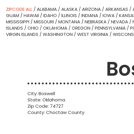
ZIPCODE ALL
/
ALABAMA
/
ALASKA
/
ARIZONA
/
ARKANSAS
/
GUAM
/
HAWAII
/
IDAHO
/
ILLINOIS
/
INDIANA
/
IOWA
/
KANSA
MISSISSIPPI
/
MISSOURI
/
MONTANA
/
NEBRASKA
/
NEVADA
/
ISLANDS
/
OHIO
/
OKLAHOMA
/
OREGON
/
PENNSYLVANIA
/
P
VIRGIN ISLANDS
/
WASHINGTON
/
WEST VIRGINIA
/
WISCONS
Bo
City: Boswell
State: Oklahoma
Zip Code: 74727
County: Choctaw County