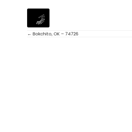
← Bokchito, OK – 74726
Posts
navigation