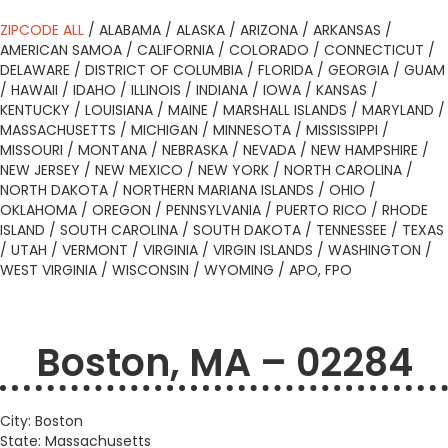
ZIPCODE ALL
/
ALABAMA
/
ALASKA
/
ARIZONA
/
ARKANSAS
/
AMERICAN SAMOA
/
CALIFORNIA
/
COLORADO
/
CONNECTICUT
/
DELAWARE
/
DISTRICT OF COLUMBIA
/
FLORIDA
/
GEORGIA
/
GUAM
/
HAWAII
/
IDAHO
/
ILLINOIS
/
INDIANA
/
IOWA
/
KANSAS
/
KENTUCKY
/
LOUISIANA
/
MAINE
/
MARSHALL ISLANDS
/
MARYLAND
/
MASSACHUSETTS
/
MICHIGAN
/
MINNESOTA
/
MISSISSIPPI
/
MISSOURI
/
MONTANA
/
NEBRASKA
/
NEVADA
/
NEW HAMPSHIRE
/
NEW JERSEY
/
NEW MEXICO
/
NEW YORK
/
NORTH CAROLINA
/
NORTH DAKOTA
/
NORTHERN MARIANA ISLANDS
/
OHIO
/
OKLAHOMA
/
OREGON
/
PENNSYLVANIA
/
PUERTO RICO
/
RHODE
ISLAND
/
SOUTH CAROLINA
/
SOUTH DAKOTA
/
TENNESSEE
/
TEXAS
/
UTAH
/
VERMONT
/
VIRGINIA
/
VIRGIN ISLANDS
/
WASHINGTON
/
WEST VIRGINIA
/
WISCONSIN
/
WYOMING
/
APO, FPO
Boston, MA – 02284
City: Boston
State: Massachusetts