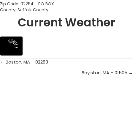
Zip Code: 02284 PO BOX
County: Suffolk County
Current Weather
← Boston, MA – 02283
Posts
Boylston, MA – 01505 →
navigation