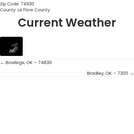
Zip Code: 74930
County: Le Flore County
Current Weather
← Bowlegs, OK – 74830
Posts
Bradley, OK – 73011 →
navigation