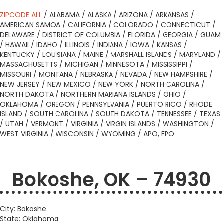
ZIPCODE ALL
/
ALABAMA
/
ALASKA
/
ARIZONA
/
ARKANSAS
/
AMERICAN SAMOA
/
CALIFORNIA
/
COLORADO
/
CONNECTICUT
/
DELAWARE
/
DISTRICT OF COLUMBIA
/
FLORIDA
/
GEORGIA
/
GUAM
/
HAWAII
/
IDAHO
/
ILLINOIS
/
INDIANA
/
IOWA
/
KANSAS
/
KENTUCKY
/
LOUISIANA
/
MAINE
/
MARSHALL ISLANDS
/
MARYLAND
/
MASSACHUSETTS
/
MICHIGAN
/
MINNESOTA
/
MISSISSIPPI
/
MISSOURI
/
MONTANA
/
NEBRASKA
/
NEVADA
/
NEW HAMPSHIRE
/
NEW JERSEY
/
NEW MEXICO
/
NEW YORK
/
NORTH CAROLINA
/
NORTH DAKOTA
/
NORTHERN MARIANA ISLANDS
/
OHIO
/
OKLAHOMA
/
OREGON
/
PENNSYLVANIA
/
PUERTO RICO
/
RHODE
ISLAND
/
SOUTH CAROLINA
/
SOUTH DAKOTA
/
TENNESSEE
/
TEXAS
/
UTAH
/
VERMONT
/
VIRGINIA
/
VIRGIN ISLANDS
/
WASHINGTON
/
WEST VIRGINIA
/
WISCONSIN
/
WYOMING
/
APO, FPO
Bokoshe, OK – 74930
City: Bokoshe
State: Oklahoma