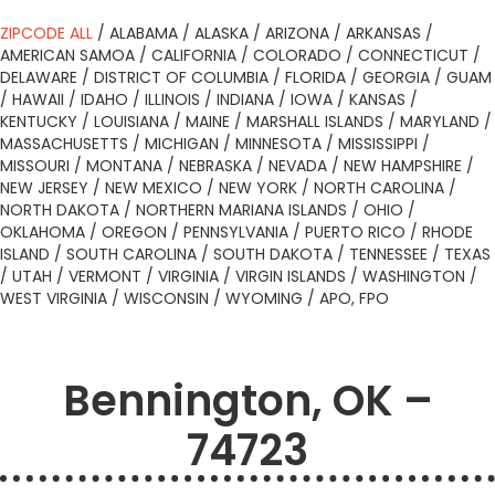
ZIPCODE ALL
/
ALABAMA
/
ALASKA
/
ARIZONA
/
ARKANSAS
/
AMERICAN SAMOA
/
CALIFORNIA
/
COLORADO
/
CONNECTICUT
/
DELAWARE
/
DISTRICT OF COLUMBIA
/
FLORIDA
/
GEORGIA
/
GUAM
/
HAWAII
/
IDAHO
/
ILLINOIS
/
INDIANA
/
IOWA
/
KANSAS
/
KENTUCKY
/
LOUISIANA
/
MAINE
/
MARSHALL ISLANDS
/
MARYLAND
/
MASSACHUSETTS
/
MICHIGAN
/
MINNESOTA
/
MISSISSIPPI
/
MISSOURI
/
MONTANA
/
NEBRASKA
/
NEVADA
/
NEW HAMPSHIRE
/
NEW JERSEY
/
NEW MEXICO
/
NEW YORK
/
NORTH CAROLINA
/
NORTH DAKOTA
/
NORTHERN MARIANA ISLANDS
/
OHIO
/
OKLAHOMA
/
OREGON
/
PENNSYLVANIA
/
PUERTO RICO
/
RHODE
ISLAND
/
SOUTH CAROLINA
/
SOUTH DAKOTA
/
TENNESSEE
/
TEXAS
/
UTAH
/
VERMONT
/
VIRGINIA
/
VIRGIN ISLANDS
/
WASHINGTON
/
WEST VIRGINIA
/
WISCONSIN
/
WYOMING
/
APO, FPO
Bennington, OK –
74723