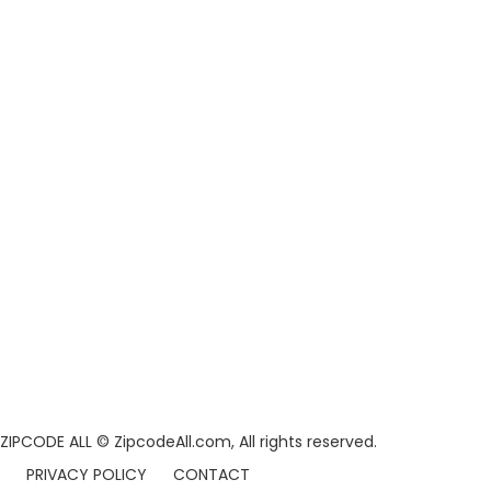
ZIPCODE ALL
© ZipcodeAll.com, All rights reserved.
PRIVACY POLICY
CONTACT