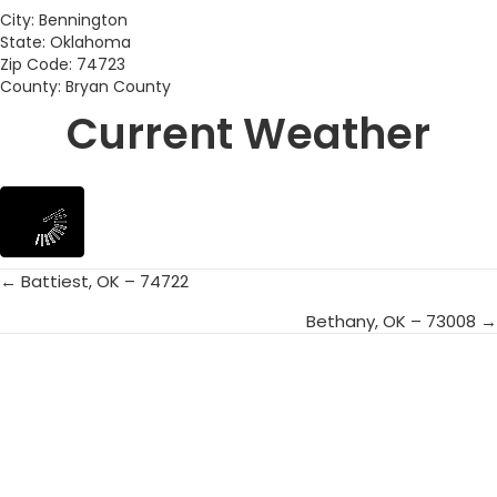
City: Bennington
State: Oklahoma
Zip Code: 74723
County: Bryan County
Current Weather
← Battiest, OK – 74722
Posts
Bethany, OK – 73008 →
navigation