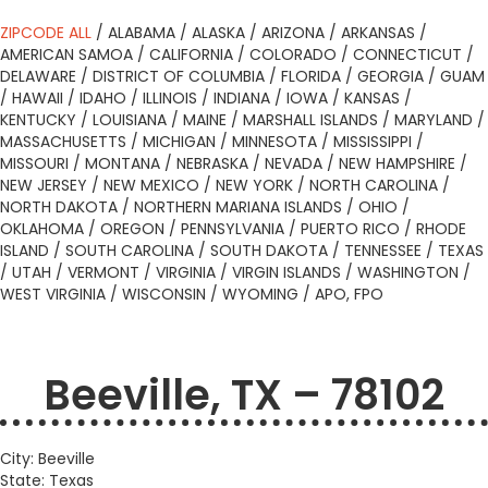
ZIPCODE ALL
/
ALABAMA
/
ALASKA
/
ARIZONA
/
ARKANSAS
/
AMERICAN SAMOA
/
CALIFORNIA
/
COLORADO
/
CONNECTICUT
/
DELAWARE
/
DISTRICT OF COLUMBIA
/
FLORIDA
/
GEORGIA
/
GUAM
/
HAWAII
/
IDAHO
/
ILLINOIS
/
INDIANA
/
IOWA
/
KANSAS
/
KENTUCKY
/
LOUISIANA
/
MAINE
/
MARSHALL ISLANDS
/
MARYLAND
/
MASSACHUSETTS
/
MICHIGAN
/
MINNESOTA
/
MISSISSIPPI
/
MISSOURI
/
MONTANA
/
NEBRASKA
/
NEVADA
/
NEW HAMPSHIRE
/
NEW JERSEY
/
NEW MEXICO
/
NEW YORK
/
NORTH CAROLINA
/
NORTH DAKOTA
/
NORTHERN MARIANA ISLANDS
/
OHIO
/
OKLAHOMA
/
OREGON
/
PENNSYLVANIA
/
PUERTO RICO
/
RHODE
ISLAND
/
SOUTH CAROLINA
/
SOUTH DAKOTA
/
TENNESSEE
/
TEXAS
/
UTAH
/
VERMONT
/
VIRGINIA
/
VIRGIN ISLANDS
/
WASHINGTON
/
WEST VIRGINIA
/
WISCONSIN
/
WYOMING
/
APO, FPO
Beeville, TX – 78102
City: Beeville
State: Texas