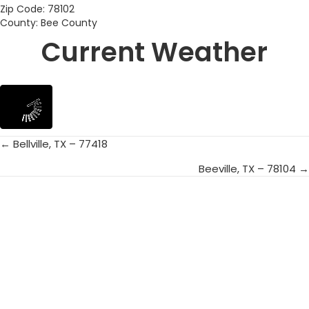
Zip Code: 78102
County: Bee County
Current Weather
← Bellville, TX – 77418
Posts
Beeville, TX – 78104 →
navigation