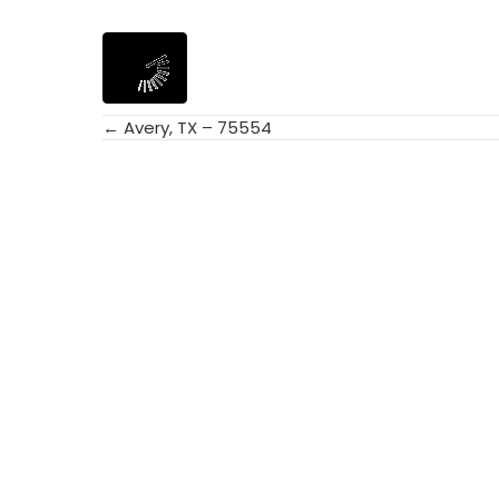
← Avery, TX – 75554
Posts
navigation