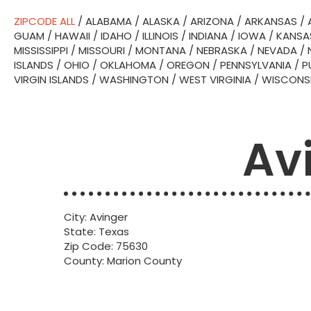
ZIPCODE ALL
/
ALABAMA
/
ALASKA
/
ARIZONA
/
ARKANSAS
/
GUAM
/
HAWAII
/
IDAHO
/
ILLINOIS
/
INDIANA
/
IOWA
/
KANSA
MISSISSIPPI
/
MISSOURI
/
MONTANA
/
NEBRASKA
/
NEVADA
/
ISLANDS
/
OHIO
/
OKLAHOMA
/
OREGON
/
PENNSYLVANIA
/
P
VIRGIN ISLANDS
/
WASHINGTON
/
WEST VIRGINIA
/
WISCONS
Av
City: Avinger
State: Texas
Zip Code: 75630
County: Marion County