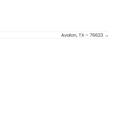
Avalon, TX – 76623 →