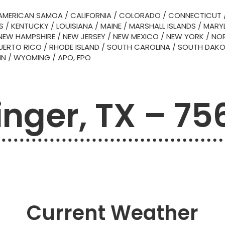
AMERICAN SAMOA
/
CALIFORNIA
/
COLORADO
/
CONNECTICUT
S
/
KENTUCKY
/
LOUISIANA
/
MAINE
/
MARSHALL ISLANDS
/
MARY
NEW HAMPSHIRE
/
NEW JERSEY
/
NEW MEXICO
/
NEW YORK
/
NOR
UERTO RICO
/
RHODE ISLAND
/
SOUTH CAROLINA
/
SOUTH DAK
IN
/
WYOMING
/
APO, FPO
inger, TX – 75
Current Weather