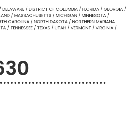
/
DELAWARE
/
DISTRICT OF COLUMBIA
/
FLORIDA
/
GEORGIA
/
LAND
/
MASSACHUSETTS
/
MICHIGAN
/
MINNESOTA
/
TH CAROLINA
/
NORTH DAKOTA
/
NORTHERN MARIANA
OTA
/
TENNESSEE
/
TEXAS
/
UTAH
/
VERMONT
/
VIRGINIA
/
630