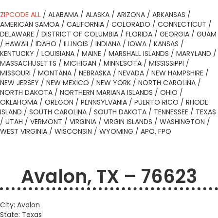
ZIPCODE ALL
/
ALABAMA
/
ALASKA
/
ARIZONA
/
ARKANSAS
/
AMERICAN SAMOA
/
CALIFORNIA
/
COLORADO
/
CONNECTICUT
/
DELAWARE
/
DISTRICT OF COLUMBIA
/
FLORIDA
/
GEORGIA
/
GUAM
/
HAWAII
/
IDAHO
/
ILLINOIS
/
INDIANA
/
IOWA
/
KANSAS
/
KENTUCKY
/
LOUISIANA
/
MAINE
/
MARSHALL ISLANDS
/
MARYLAND
/
MASSACHUSETTS
/
MICHIGAN
/
MINNESOTA
/
MISSISSIPPI
/
MISSOURI
/
MONTANA
/
NEBRASKA
/
NEVADA
/
NEW HAMPSHIRE
/
NEW JERSEY
/
NEW MEXICO
/
NEW YORK
/
NORTH CAROLINA
/
NORTH DAKOTA
/
NORTHERN MARIANA ISLANDS
/
OHIO
/
OKLAHOMA
/
OREGON
/
PENNSYLVANIA
/
PUERTO RICO
/
RHODE
ISLAND
/
SOUTH CAROLINA
/
SOUTH DAKOTA
/
TENNESSEE
/
TEXAS
/
UTAH
/
VERMONT
/
VIRGINIA
/
VIRGIN ISLANDS
/
WASHINGTON
/
WEST VIRGINIA
/
WISCONSIN
/
WYOMING
/
APO, FPO
Avalon, TX – 76623
City: Avalon
State: Texas