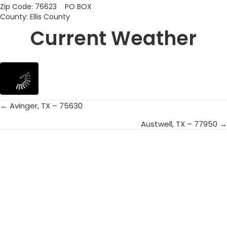
Zip Code: 76623 PO BOX
County: Ellis County
Current Weather
← Avinger, TX – 75630
Posts
Austwell, TX – 77950 →
navigation