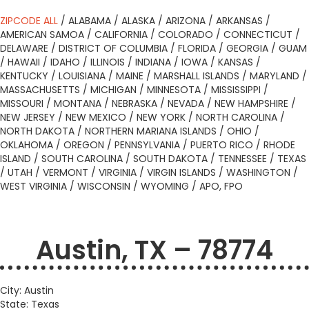
ZIPCODE ALL
/
ALABAMA
/
ALASKA
/
ARIZONA
/
ARKANSAS
/
AMERICAN SAMOA
/
CALIFORNIA
/
COLORADO
/
CONNECTICUT
/
DELAWARE
/
DISTRICT OF COLUMBIA
/
FLORIDA
/
GEORGIA
/
GUAM
/
HAWAII
/
IDAHO
/
ILLINOIS
/
INDIANA
/
IOWA
/
KANSAS
/
KENTUCKY
/
LOUISIANA
/
MAINE
/
MARSHALL ISLANDS
/
MARYLAND
/
MASSACHUSETTS
/
MICHIGAN
/
MINNESOTA
/
MISSISSIPPI
/
MISSOURI
/
MONTANA
/
NEBRASKA
/
NEVADA
/
NEW HAMPSHIRE
/
NEW JERSEY
/
NEW MEXICO
/
NEW YORK
/
NORTH CAROLINA
/
NORTH DAKOTA
/
NORTHERN MARIANA ISLANDS
/
OHIO
/
OKLAHOMA
/
OREGON
/
PENNSYLVANIA
/
PUERTO RICO
/
RHODE
ISLAND
/
SOUTH CAROLINA
/
SOUTH DAKOTA
/
TENNESSEE
/
TEXAS
/
UTAH
/
VERMONT
/
VIRGINIA
/
VIRGIN ISLANDS
/
WASHINGTON
/
WEST VIRGINIA
/
WISCONSIN
/
WYOMING
/
APO, FPO
Austin, TX – 78774
City: Austin
State: Texas