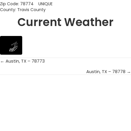
Zip Code: 78774 UNIQUE
County: Travis County
Current Weather
← Austin, TX – 78773
Posts
Austin, TX – 78778 →
navigation