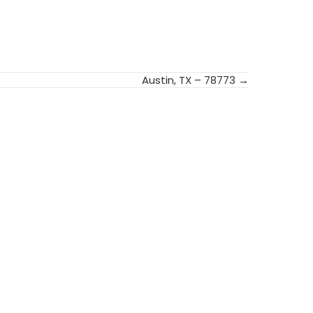
Austin, TX – 78773 →