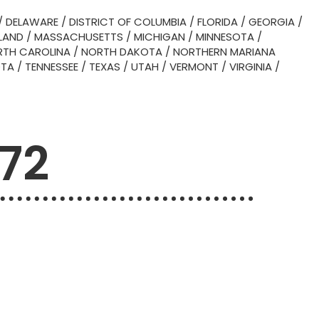
/
DELAWARE
/
DISTRICT OF COLUMBIA
/
FLORIDA
/
GEORGIA
/
LAND
/
MASSACHUSETTS
/
MICHIGAN
/
MINNESOTA
/
TH CAROLINA
/
NORTH DAKOTA
/
NORTHERN MARIANA
OTA
/
TENNESSEE
/
TEXAS
/
UTAH
/
VERMONT
/
VIRGINIA
/
772