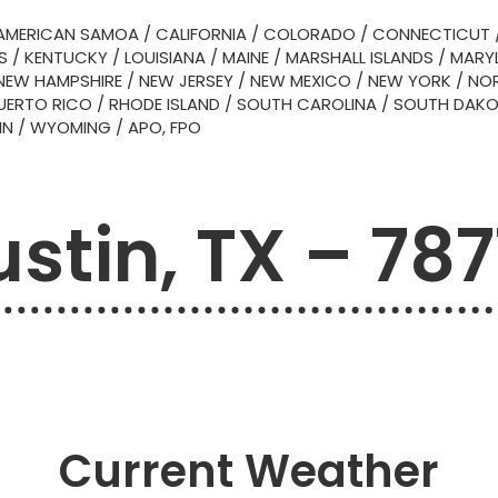
AMERICAN SAMOA
/
CALIFORNIA
/
COLORADO
/
CONNECTICUT
S
/
KENTUCKY
/
LOUISIANA
/
MAINE
/
MARSHALL ISLANDS
/
MARY
NEW HAMPSHIRE
/
NEW JERSEY
/
NEW MEXICO
/
NEW YORK
/
NOR
UERTO RICO
/
RHODE ISLAND
/
SOUTH CAROLINA
/
SOUTH DAK
IN
/
WYOMING
/
APO, FPO
stin, TX – 78
Current Weather