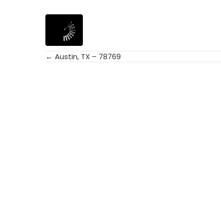
← Austin, TX – 78769
Posts
navigation