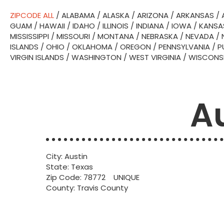
ZIPCODE ALL
/
ALABAMA
/
ALASKA
/
ARIZONA
/
ARKANSAS
/
GUAM
/
HAWAII
/
IDAHO
/
ILLINOIS
/
INDIANA
/
IOWA
/
KANSA
MISSISSIPPI
/
MISSOURI
/
MONTANA
/
NEBRASKA
/
NEVADA
/
ISLANDS
/
OHIO
/
OKLAHOMA
/
OREGON
/
PENNSYLVANIA
/
P
VIRGIN ISLANDS
/
WASHINGTON
/
WEST VIRGINIA
/
WISCONS
Au
City: Austin
State: Texas
Zip Code: 78772 UNIQUE
County: Travis County