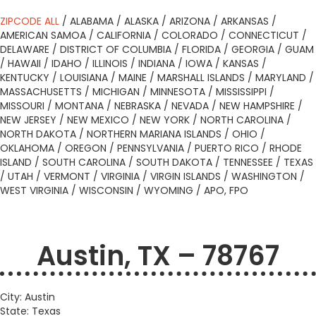
ZIPCODE ALL
/
ALABAMA
/
ALASKA
/
ARIZONA
/
ARKANSAS
/
AMERICAN SAMOA
/
CALIFORNIA
/
COLORADO
/
CONNECTICUT
/
DELAWARE
/
DISTRICT OF COLUMBIA
/
FLORIDA
/
GEORGIA
/
GUAM
/
HAWAII
/
IDAHO
/
ILLINOIS
/
INDIANA
/
IOWA
/
KANSAS
/
KENTUCKY
/
LOUISIANA
/
MAINE
/
MARSHALL ISLANDS
/
MARYLAND
/
MASSACHUSETTS
/
MICHIGAN
/
MINNESOTA
/
MISSISSIPPI
/
MISSOURI
/
MONTANA
/
NEBRASKA
/
NEVADA
/
NEW HAMPSHIRE
/
NEW JERSEY
/
NEW MEXICO
/
NEW YORK
/
NORTH CAROLINA
/
NORTH DAKOTA
/
NORTHERN MARIANA ISLANDS
/
OHIO
/
OKLAHOMA
/
OREGON
/
PENNSYLVANIA
/
PUERTO RICO
/
RHODE
ISLAND
/
SOUTH CAROLINA
/
SOUTH DAKOTA
/
TENNESSEE
/
TEXAS
/
UTAH
/
VERMONT
/
VIRGINIA
/
VIRGIN ISLANDS
/
WASHINGTON
/
WEST VIRGINIA
/
WISCONSIN
/
WYOMING
/
APO, FPO
Austin, TX – 78767
City: Austin
State: Texas