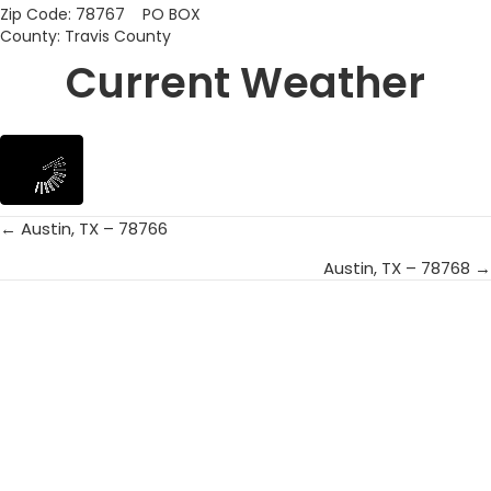
Zip Code: 78767 PO BOX
County: Travis County
Current Weather
← Austin, TX – 78766
Posts
Austin, TX – 78768 →
navigation