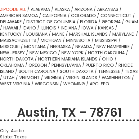
ZIPCODE ALL
/
ALABAMA
/
ALASKA
/
ARIZONA
/
ARKANSAS
/
AMERICAN SAMOA
/
CALIFORNIA
/
COLORADO
/
CONNECTICUT
/
DELAWARE
/
DISTRICT OF COLUMBIA
/
FLORIDA
/
GEORGIA
/
GUAM
/
HAWAII
/
IDAHO
/
ILLINOIS
/
INDIANA
/
IOWA
/
KANSAS
/
KENTUCKY
/
LOUISIANA
/
MAINE
/
MARSHALL ISLANDS
/
MARYLAND
/
MASSACHUSETTS
/
MICHIGAN
/
MINNESOTA
/
MISSISSIPPI
/
MISSOURI
/
MONTANA
/
NEBRASKA
/
NEVADA
/
NEW HAMPSHIRE
/
NEW JERSEY
/
NEW MEXICO
/
NEW YORK
/
NORTH CAROLINA
/
NORTH DAKOTA
/
NORTHERN MARIANA ISLANDS
/
OHIO
/
OKLAHOMA
/
OREGON
/
PENNSYLVANIA
/
PUERTO RICO
/
RHODE
ISLAND
/
SOUTH CAROLINA
/
SOUTH DAKOTA
/
TENNESSEE
/
TEXAS
/
UTAH
/
VERMONT
/
VIRGINIA
/
VIRGIN ISLANDS
/
WASHINGTON
/
WEST VIRGINIA
/
WISCONSIN
/
WYOMING
/
APO, FPO
Austin, TX – 78761
City: Austin
State: Texas