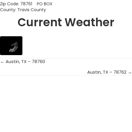
Zip Code: 78761 PO BOX
County: Travis County
Current Weather
← Austin, TX – 78760
Posts
Austin, TX – 78762 →
navigation