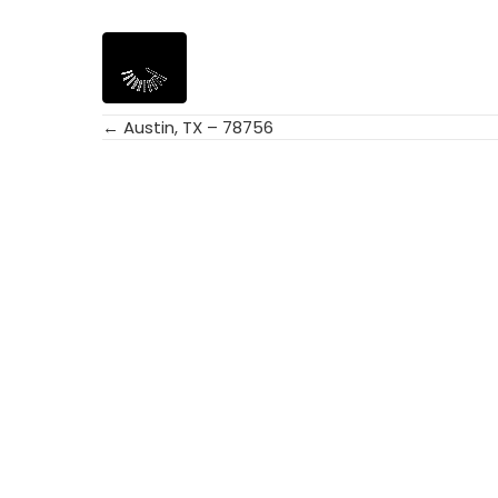
← Austin, TX – 78756
Posts
navigation