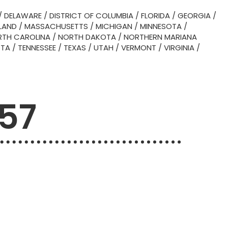
/
DELAWARE
/
DISTRICT OF COLUMBIA
/
FLORIDA
/
GEORGIA
/
LAND
/
MASSACHUSETTS
/
MICHIGAN
/
MINNESOTA
/
TH CAROLINA
/
NORTH DAKOTA
/
NORTHERN MARIANA
OTA
/
TENNESSEE
/
TEXAS
/
UTAH
/
VERMONT
/
VIRGINIA
/
757