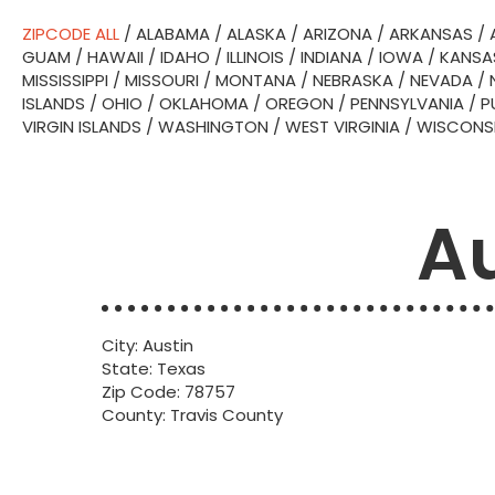
ZIPCODE ALL
/
ALABAMA
/
ALASKA
/
ARIZONA
/
ARKANSAS
/
GUAM
/
HAWAII
/
IDAHO
/
ILLINOIS
/
INDIANA
/
IOWA
/
KANSA
MISSISSIPPI
/
MISSOURI
/
MONTANA
/
NEBRASKA
/
NEVADA
/
ISLANDS
/
OHIO
/
OKLAHOMA
/
OREGON
/
PENNSYLVANIA
/
P
VIRGIN ISLANDS
/
WASHINGTON
/
WEST VIRGINIA
/
WISCONS
Au
City: Austin
State: Texas
Zip Code: 78757
County: Travis County