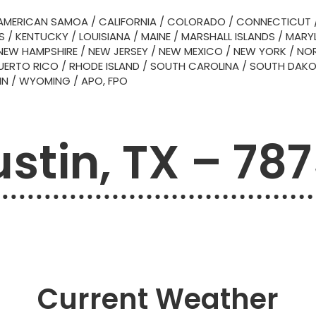
AMERICAN SAMOA
/
CALIFORNIA
/
COLORADO
/
CONNECTICUT
S
/
KENTUCKY
/
LOUISIANA
/
MAINE
/
MARSHALL ISLANDS
/
MARY
NEW HAMPSHIRE
/
NEW JERSEY
/
NEW MEXICO
/
NEW YORK
/
NOR
UERTO RICO
/
RHODE ISLAND
/
SOUTH CAROLINA
/
SOUTH DAK
IN
/
WYOMING
/
APO, FPO
stin, TX – 78
Current Weather