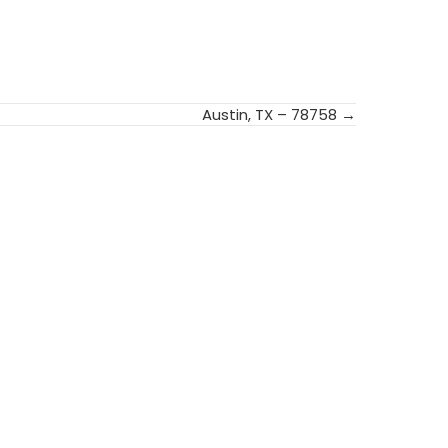
Austin, TX – 78758 →