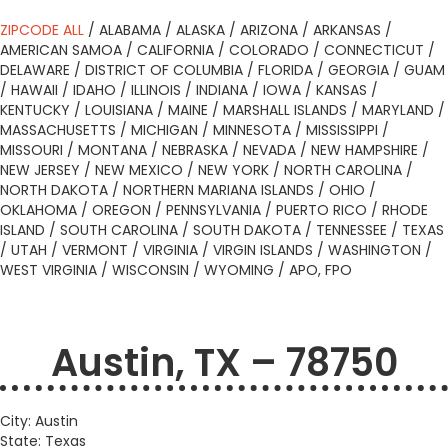
ZIPCODE ALL
/
ALABAMA
/
ALASKA
/
ARIZONA
/
ARKANSAS
/
AMERICAN SAMOA
/
CALIFORNIA
/
COLORADO
/
CONNECTICUT
/
DELAWARE
/
DISTRICT OF COLUMBIA
/
FLORIDA
/
GEORGIA
/
GUAM
/
HAWAII
/
IDAHO
/
ILLINOIS
/
INDIANA
/
IOWA
/
KANSAS
/
KENTUCKY
/
LOUISIANA
/
MAINE
/
MARSHALL ISLANDS
/
MARYLAND
/
MASSACHUSETTS
/
MICHIGAN
/
MINNESOTA
/
MISSISSIPPI
/
MISSOURI
/
MONTANA
/
NEBRASKA
/
NEVADA
/
NEW HAMPSHIRE
/
NEW JERSEY
/
NEW MEXICO
/
NEW YORK
/
NORTH CAROLINA
/
NORTH DAKOTA
/
NORTHERN MARIANA ISLANDS
/
OHIO
/
OKLAHOMA
/
OREGON
/
PENNSYLVANIA
/
PUERTO RICO
/
RHODE
ISLAND
/
SOUTH CAROLINA
/
SOUTH DAKOTA
/
TENNESSEE
/
TEXAS
/
UTAH
/
VERMONT
/
VIRGINIA
/
VIRGIN ISLANDS
/
WASHINGTON
/
WEST VIRGINIA
/
WISCONSIN
/
WYOMING
/
APO, FPO
Austin, TX – 78750
City: Austin
State: Texas