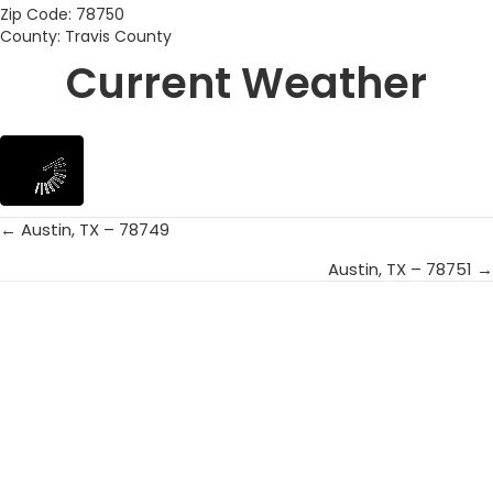
Zip Code: 78750
County: Travis County
Current Weather
← Austin, TX – 78749
Posts
Austin, TX – 78751 →
navigation