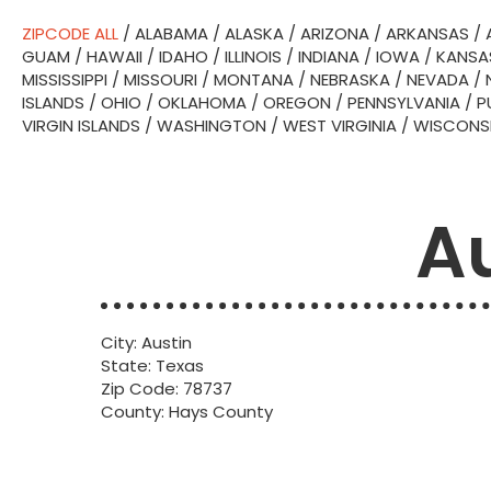
ZIPCODE ALL
/
ALABAMA
/
ALASKA
/
ARIZONA
/
ARKANSAS
/
GUAM
/
HAWAII
/
IDAHO
/
ILLINOIS
/
INDIANA
/
IOWA
/
KANSA
MISSISSIPPI
/
MISSOURI
/
MONTANA
/
NEBRASKA
/
NEVADA
/
ISLANDS
/
OHIO
/
OKLAHOMA
/
OREGON
/
PENNSYLVANIA
/
P
VIRGIN ISLANDS
/
WASHINGTON
/
WEST VIRGINIA
/
WISCONS
Au
City: Austin
State: Texas
Zip Code: 78737
County: Hays County