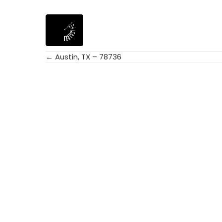
← Austin, TX – 78736
Posts
navigation