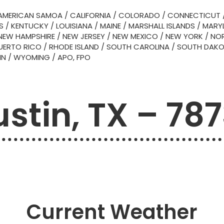
AMERICAN SAMOA
/
CALIFORNIA
/
COLORADO
/
CONNECTICUT
S
/
KENTUCKY
/
LOUISIANA
/
MAINE
/
MARSHALL ISLANDS
/
MARY
NEW HAMPSHIRE
/
NEW JERSEY
/
NEW MEXICO
/
NEW YORK
/
NOR
UERTO RICO
/
RHODE ISLAND
/
SOUTH CAROLINA
/
SOUTH DAK
IN
/
WYOMING
/
APO, FPO
stin, TX – 78
Current Weather