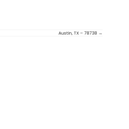
Austin, TX – 78738 →