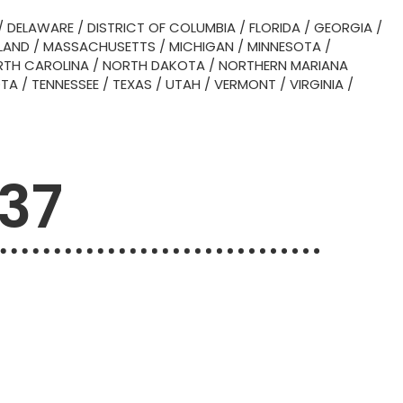
/
DELAWARE
/
DISTRICT OF COLUMBIA
/
FLORIDA
/
GEORGIA
/
LAND
/
MASSACHUSETTS
/
MICHIGAN
/
MINNESOTA
/
TH CAROLINA
/
NORTH DAKOTA
/
NORTHERN MARIANA
OTA
/
TENNESSEE
/
TEXAS
/
UTAH
/
VERMONT
/
VIRGINIA
/
737