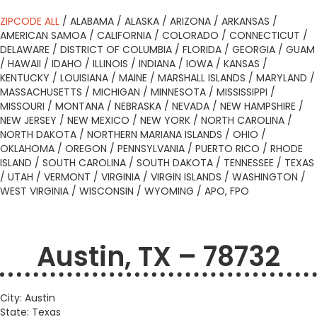
ZIPCODE ALL
/
ALABAMA
/
ALASKA
/
ARIZONA
/
ARKANSAS
/
AMERICAN SAMOA
/
CALIFORNIA
/
COLORADO
/
CONNECTICUT
/
DELAWARE
/
DISTRICT OF COLUMBIA
/
FLORIDA
/
GEORGIA
/
GUAM
/
HAWAII
/
IDAHO
/
ILLINOIS
/
INDIANA
/
IOWA
/
KANSAS
/
KENTUCKY
/
LOUISIANA
/
MAINE
/
MARSHALL ISLANDS
/
MARYLAND
/
MASSACHUSETTS
/
MICHIGAN
/
MINNESOTA
/
MISSISSIPPI
/
MISSOURI
/
MONTANA
/
NEBRASKA
/
NEVADA
/
NEW HAMPSHIRE
/
NEW JERSEY
/
NEW MEXICO
/
NEW YORK
/
NORTH CAROLINA
/
NORTH DAKOTA
/
NORTHERN MARIANA ISLANDS
/
OHIO
/
OKLAHOMA
/
OREGON
/
PENNSYLVANIA
/
PUERTO RICO
/
RHODE
ISLAND
/
SOUTH CAROLINA
/
SOUTH DAKOTA
/
TENNESSEE
/
TEXAS
/
UTAH
/
VERMONT
/
VIRGINIA
/
VIRGIN ISLANDS
/
WASHINGTON
/
WEST VIRGINIA
/
WISCONSIN
/
WYOMING
/
APO, FPO
Austin, TX – 78732
City: Austin
State: Texas