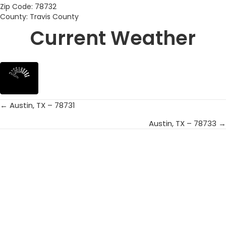
Zip Code: 78732
County: Travis County
Current Weather
← Austin, TX – 78731
Posts
Austin, TX – 78733 →
navigation