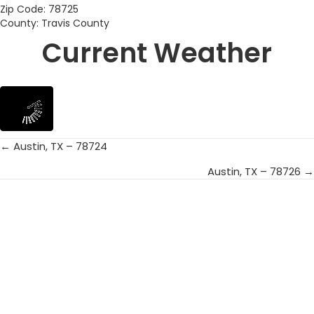
Zip Code: 78725
County: Travis County
Current Weather
← Austin, TX – 78724
Posts
Austin, TX – 78726 →
navigation