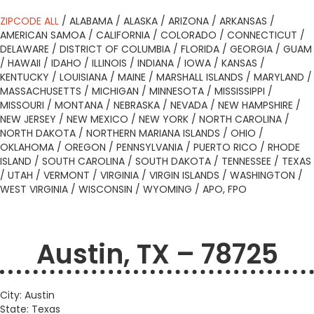
ZIPCODE ALL
/
ALABAMA
/
ALASKA
/
ARIZONA
/
ARKANSAS
/
AMERICAN SAMOA
/
CALIFORNIA
/
COLORADO
/
CONNECTICUT
/
DELAWARE
/
DISTRICT OF COLUMBIA
/
FLORIDA
/
GEORGIA
/
GUAM
/
HAWAII
/
IDAHO
/
ILLINOIS
/
INDIANA
/
IOWA
/
KANSAS
/
KENTUCKY
/
LOUISIANA
/
MAINE
/
MARSHALL ISLANDS
/
MARYLAND
/
MASSACHUSETTS
/
MICHIGAN
/
MINNESOTA
/
MISSISSIPPI
/
MISSOURI
/
MONTANA
/
NEBRASKA
/
NEVADA
/
NEW HAMPSHIRE
/
NEW JERSEY
/
NEW MEXICO
/
NEW YORK
/
NORTH CAROLINA
/
NORTH DAKOTA
/
NORTHERN MARIANA ISLANDS
/
OHIO
/
OKLAHOMA
/
OREGON
/
PENNSYLVANIA
/
PUERTO RICO
/
RHODE
ISLAND
/
SOUTH CAROLINA
/
SOUTH DAKOTA
/
TENNESSEE
/
TEXAS
/
UTAH
/
VERMONT
/
VIRGINIA
/
VIRGIN ISLANDS
/
WASHINGTON
/
WEST VIRGINIA
/
WISCONSIN
/
WYOMING
/
APO, FPO
Austin, TX – 78725
City: Austin
State: Texas