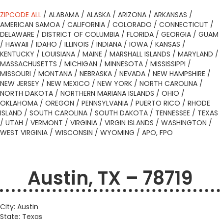
ZIPCODE ALL
/
ALABAMA
/
ALASKA
/
ARIZONA
/
ARKANSAS
/
AMERICAN SAMOA
/
CALIFORNIA
/
COLORADO
/
CONNECTICUT
/
DELAWARE
/
DISTRICT OF COLUMBIA
/
FLORIDA
/
GEORGIA
/
GUAM
/
HAWAII
/
IDAHO
/
ILLINOIS
/
INDIANA
/
IOWA
/
KANSAS
/
KENTUCKY
/
LOUISIANA
/
MAINE
/
MARSHALL ISLANDS
/
MARYLAND
/
MASSACHUSETTS
/
MICHIGAN
/
MINNESOTA
/
MISSISSIPPI
/
MISSOURI
/
MONTANA
/
NEBRASKA
/
NEVADA
/
NEW HAMPSHIRE
/
NEW JERSEY
/
NEW MEXICO
/
NEW YORK
/
NORTH CAROLINA
/
NORTH DAKOTA
/
NORTHERN MARIANA ISLANDS
/
OHIO
/
OKLAHOMA
/
OREGON
/
PENNSYLVANIA
/
PUERTO RICO
/
RHODE
ISLAND
/
SOUTH CAROLINA
/
SOUTH DAKOTA
/
TENNESSEE
/
TEXAS
/
UTAH
/
VERMONT
/
VIRGINIA
/
VIRGIN ISLANDS
/
WASHINGTON
/
WEST VIRGINIA
/
WISCONSIN
/
WYOMING
/
APO, FPO
Austin, TX – 78719
City: Austin
State: Texas