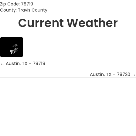
Zip Code: 78719
County: Travis County
Current Weather
← Austin, TX – 78718
Posts
Austin, TX – 78720 →
navigation