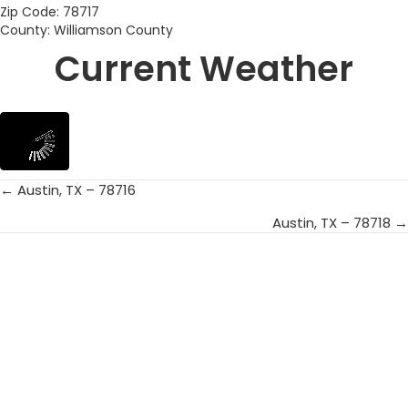
Zip Code: 78717
County: Williamson County
Current Weather
← Austin, TX – 78716
Posts
Austin, TX – 78718 →
navigation