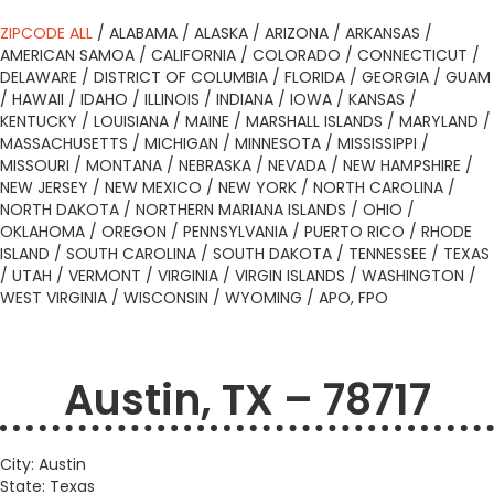
ZIPCODE ALL
/
ALABAMA
/
ALASKA
/
ARIZONA
/
ARKANSAS
/
AMERICAN SAMOA
/
CALIFORNIA
/
COLORADO
/
CONNECTICUT
/
DELAWARE
/
DISTRICT OF COLUMBIA
/
FLORIDA
/
GEORGIA
/
GUAM
/
HAWAII
/
IDAHO
/
ILLINOIS
/
INDIANA
/
IOWA
/
KANSAS
/
KENTUCKY
/
LOUISIANA
/
MAINE
/
MARSHALL ISLANDS
/
MARYLAND
/
MASSACHUSETTS
/
MICHIGAN
/
MINNESOTA
/
MISSISSIPPI
/
MISSOURI
/
MONTANA
/
NEBRASKA
/
NEVADA
/
NEW HAMPSHIRE
/
NEW JERSEY
/
NEW MEXICO
/
NEW YORK
/
NORTH CAROLINA
/
NORTH DAKOTA
/
NORTHERN MARIANA ISLANDS
/
OHIO
/
OKLAHOMA
/
OREGON
/
PENNSYLVANIA
/
PUERTO RICO
/
RHODE
ISLAND
/
SOUTH CAROLINA
/
SOUTH DAKOTA
/
TENNESSEE
/
TEXAS
/
UTAH
/
VERMONT
/
VIRGINIA
/
VIRGIN ISLANDS
/
WASHINGTON
/
WEST VIRGINIA
/
WISCONSIN
/
WYOMING
/
APO, FPO
Austin, TX – 78717
City: Austin
State: Texas