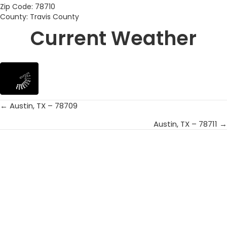
Zip Code: 78710
County: Travis County
Current Weather
← Austin, TX – 78709
Posts
Austin, TX – 78711 →
navigation