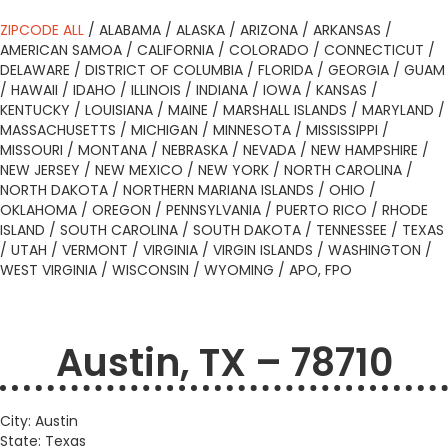
ZIPCODE ALL
/
ALABAMA
/
ALASKA
/
ARIZONA
/
ARKANSAS
/
AMERICAN SAMOA
/
CALIFORNIA
/
COLORADO
/
CONNECTICUT
/
DELAWARE
/
DISTRICT OF COLUMBIA
/
FLORIDA
/
GEORGIA
/
GUAM
/
HAWAII
/
IDAHO
/
ILLINOIS
/
INDIANA
/
IOWA
/
KANSAS
/
KENTUCKY
/
LOUISIANA
/
MAINE
/
MARSHALL ISLANDS
/
MARYLAND
/
MASSACHUSETTS
/
MICHIGAN
/
MINNESOTA
/
MISSISSIPPI
/
MISSOURI
/
MONTANA
/
NEBRASKA
/
NEVADA
/
NEW HAMPSHIRE
/
NEW JERSEY
/
NEW MEXICO
/
NEW YORK
/
NORTH CAROLINA
/
NORTH DAKOTA
/
NORTHERN MARIANA ISLANDS
/
OHIO
/
OKLAHOMA
/
OREGON
/
PENNSYLVANIA
/
PUERTO RICO
/
RHODE
ISLAND
/
SOUTH CAROLINA
/
SOUTH DAKOTA
/
TENNESSEE
/
TEXAS
/
UTAH
/
VERMONT
/
VIRGINIA
/
VIRGIN ISLANDS
/
WASHINGTON
/
WEST VIRGINIA
/
WISCONSIN
/
WYOMING
/
APO, FPO
Austin, TX – 78710
City: Austin
State: Texas