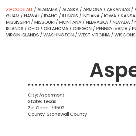
ZIPCODE ALL
/
ALABAMA
/
ALASKA
/
ARIZONA
/
ARKANSAS
/
GUAM
/
HAWAII
/
IDAHO
/
ILLINOIS
/
INDIANA
/
IOWA
/
KANSA
MISSISSIPPI
/
MISSOURI
/
MONTANA
/
NEBRASKA
/
NEVADA
/
ISLANDS
/
OHIO
/
OKLAHOMA
/
OREGON
/
PENNSYLVANIA
/
P
VIRGIN ISLANDS
/
WASHINGTON
/
WEST VIRGINIA
/
WISCONS
Aspe
City: Aspermont
State: Texas
Zip Code: 79502
County: Stonewall County