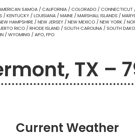
AMERICAN SAMOA
/
CALIFORNIA
/
COLORADO
/
CONNECTICUT
S
/
KENTUCKY
/
LOUISIANA
/
MAINE
/
MARSHALL ISLANDS
/
MARY
NEW HAMPSHIRE
/
NEW JERSEY
/
NEW MEXICO
/
NEW YORK
/
NOR
UERTO RICO
/
RHODE ISLAND
/
SOUTH CAROLINA
/
SOUTH DAK
IN
/
WYOMING
/
APO, FPO
rmont, TX – 
Current Weather