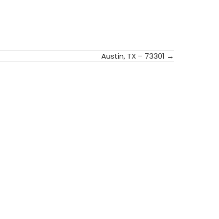
Austin, TX – 73301 →