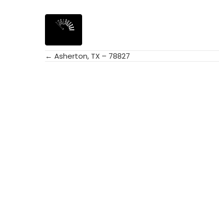
← Asherton, TX – 78827
Posts
navigation