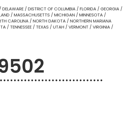
/
DELAWARE
/
DISTRICT OF COLUMBIA
/
FLORIDA
/
GEORGIA
/
LAND
/
MASSACHUSETTS
/
MICHIGAN
/
MINNESOTA
/
TH CAROLINA
/
NORTH DAKOTA
/
NORTHERN MARIANA
OTA
/
TENNESSEE
/
TEXAS
/
UTAH
/
VERMONT
/
VIRGINIA
/
79502