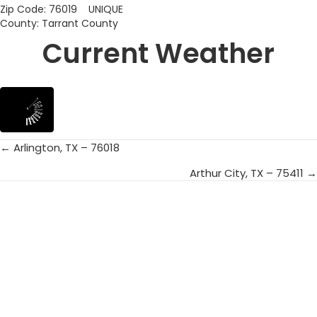
Zip Code: 76019 UNIQUE
County: Tarrant County
Current Weather
← Arlington, TX – 76018
Posts
Arthur City, TX – 75411 →
navigation