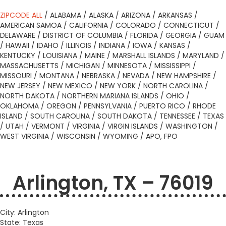
ZIPCODE ALL
/
ALABAMA
/
ALASKA
/
ARIZONA
/
ARKANSAS
/
AMERICAN SAMOA
/
CALIFORNIA
/
COLORADO
/
CONNECTICUT
/
DELAWARE
/
DISTRICT OF COLUMBIA
/
FLORIDA
/
GEORGIA
/
GUAM
/
HAWAII
/
IDAHO
/
ILLINOIS
/
INDIANA
/
IOWA
/
KANSAS
/
KENTUCKY
/
LOUISIANA
/
MAINE
/
MARSHALL ISLANDS
/
MARYLAND
/
MASSACHUSETTS
/
MICHIGAN
/
MINNESOTA
/
MISSISSIPPI
/
MISSOURI
/
MONTANA
/
NEBRASKA
/
NEVADA
/
NEW HAMPSHIRE
/
NEW JERSEY
/
NEW MEXICO
/
NEW YORK
/
NORTH CAROLINA
/
NORTH DAKOTA
/
NORTHERN MARIANA ISLANDS
/
OHIO
/
OKLAHOMA
/
OREGON
/
PENNSYLVANIA
/
PUERTO RICO
/
RHODE
ISLAND
/
SOUTH CAROLINA
/
SOUTH DAKOTA
/
TENNESSEE
/
TEXAS
/
UTAH
/
VERMONT
/
VIRGINIA
/
VIRGIN ISLANDS
/
WASHINGTON
/
WEST VIRGINIA
/
WISCONSIN
/
WYOMING
/
APO, FPO
Arlington, TX – 76019
City: Arlington
State: Texas