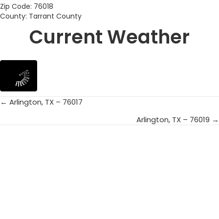
Zip Code: 76018
County: Tarrant County
Current Weather
← Arlington, TX – 76017
Posts
Arlington, TX – 76019 →
navigation