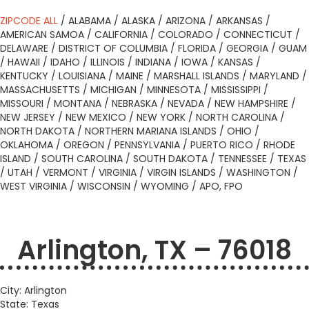
ZIPCODE ALL
/
ALABAMA
/
ALASKA
/
ARIZONA
/
ARKANSAS
/
AMERICAN SAMOA
/
CALIFORNIA
/
COLORADO
/
CONNECTICUT
/
DELAWARE
/
DISTRICT OF COLUMBIA
/
FLORIDA
/
GEORGIA
/
GUAM
/
HAWAII
/
IDAHO
/
ILLINOIS
/
INDIANA
/
IOWA
/
KANSAS
/
KENTUCKY
/
LOUISIANA
/
MAINE
/
MARSHALL ISLANDS
/
MARYLAND
/
MASSACHUSETTS
/
MICHIGAN
/
MINNESOTA
/
MISSISSIPPI
/
MISSOURI
/
MONTANA
/
NEBRASKA
/
NEVADA
/
NEW HAMPSHIRE
/
NEW JERSEY
/
NEW MEXICO
/
NEW YORK
/
NORTH CAROLINA
/
NORTH DAKOTA
/
NORTHERN MARIANA ISLANDS
/
OHIO
/
OKLAHOMA
/
OREGON
/
PENNSYLVANIA
/
PUERTO RICO
/
RHODE
ISLAND
/
SOUTH CAROLINA
/
SOUTH DAKOTA
/
TENNESSEE
/
TEXAS
/
UTAH
/
VERMONT
/
VIRGINIA
/
VIRGIN ISLANDS
/
WASHINGTON
/
WEST VIRGINIA
/
WISCONSIN
/
WYOMING
/
APO, FPO
Arlington, TX – 76018
City: Arlington
State: Texas