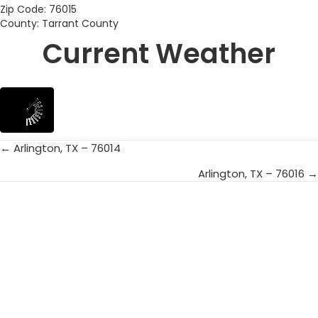
Zip Code: 76015
County: Tarrant County
Current Weather
← Arlington, TX – 76014
Posts
Arlington, TX – 76016 →
navigation