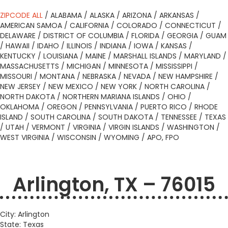
ZIPCODE ALL
/
ALABAMA
/
ALASKA
/
ARIZONA
/
ARKANSAS
/
AMERICAN SAMOA
/
CALIFORNIA
/
COLORADO
/
CONNECTICUT
/
DELAWARE
/
DISTRICT OF COLUMBIA
/
FLORIDA
/
GEORGIA
/
GUAM
/
HAWAII
/
IDAHO
/
ILLINOIS
/
INDIANA
/
IOWA
/
KANSAS
/
KENTUCKY
/
LOUISIANA
/
MAINE
/
MARSHALL ISLANDS
/
MARYLAND
/
MASSACHUSETTS
/
MICHIGAN
/
MINNESOTA
/
MISSISSIPPI
/
MISSOURI
/
MONTANA
/
NEBRASKA
/
NEVADA
/
NEW HAMPSHIRE
/
NEW JERSEY
/
NEW MEXICO
/
NEW YORK
/
NORTH CAROLINA
/
NORTH DAKOTA
/
NORTHERN MARIANA ISLANDS
/
OHIO
/
OKLAHOMA
/
OREGON
/
PENNSYLVANIA
/
PUERTO RICO
/
RHODE
ISLAND
/
SOUTH CAROLINA
/
SOUTH DAKOTA
/
TENNESSEE
/
TEXAS
/
UTAH
/
VERMONT
/
VIRGINIA
/
VIRGIN ISLANDS
/
WASHINGTON
/
WEST VIRGINIA
/
WISCONSIN
/
WYOMING
/
APO, FPO
Arlington, TX – 76015
City: Arlington
State: Texas