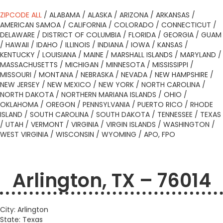
ZIPCODE ALL
/
ALABAMA
/
ALASKA
/
ARIZONA
/
ARKANSAS
/
AMERICAN SAMOA
/
CALIFORNIA
/
COLORADO
/
CONNECTICUT
/
DELAWARE
/
DISTRICT OF COLUMBIA
/
FLORIDA
/
GEORGIA
/
GUAM
/
HAWAII
/
IDAHO
/
ILLINOIS
/
INDIANA
/
IOWA
/
KANSAS
/
KENTUCKY
/
LOUISIANA
/
MAINE
/
MARSHALL ISLANDS
/
MARYLAND
/
MASSACHUSETTS
/
MICHIGAN
/
MINNESOTA
/
MISSISSIPPI
/
MISSOURI
/
MONTANA
/
NEBRASKA
/
NEVADA
/
NEW HAMPSHIRE
/
NEW JERSEY
/
NEW MEXICO
/
NEW YORK
/
NORTH CAROLINA
/
NORTH DAKOTA
/
NORTHERN MARIANA ISLANDS
/
OHIO
/
OKLAHOMA
/
OREGON
/
PENNSYLVANIA
/
PUERTO RICO
/
RHODE
ISLAND
/
SOUTH CAROLINA
/
SOUTH DAKOTA
/
TENNESSEE
/
TEXAS
/
UTAH
/
VERMONT
/
VIRGINIA
/
VIRGIN ISLANDS
/
WASHINGTON
/
WEST VIRGINIA
/
WISCONSIN
/
WYOMING
/
APO, FPO
Arlington, TX – 76014
City: Arlington
State: Texas