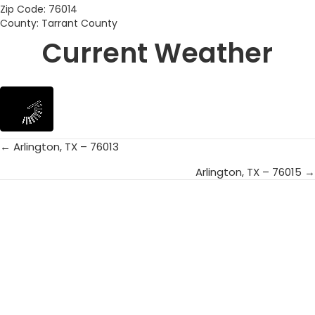
Zip Code: 76014
County: Tarrant County
Current Weather
← Arlington, TX – 76013
Posts
Arlington, TX – 76015 →
navigation