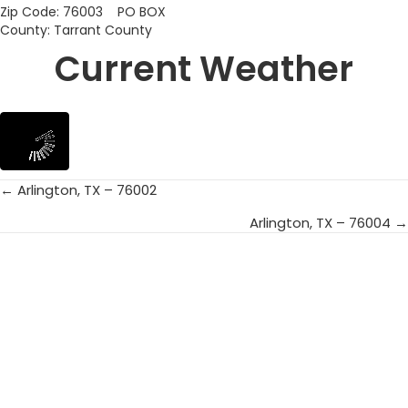
Zip Code: 76003 PO BOX
County: Tarrant County
Current Weather
← Arlington, TX – 76002
Posts
Arlington, TX – 76004 →
navigation