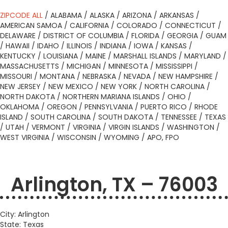
ZIPCODE ALL
/
ALABAMA
/
ALASKA
/
ARIZONA
/
ARKANSAS
/
AMERICAN SAMOA
/
CALIFORNIA
/
COLORADO
/
CONNECTICUT
/
DELAWARE
/
DISTRICT OF COLUMBIA
/
FLORIDA
/
GEORGIA
/
GUAM
/
HAWAII
/
IDAHO
/
ILLINOIS
/
INDIANA
/
IOWA
/
KANSAS
/
KENTUCKY
/
LOUISIANA
/
MAINE
/
MARSHALL ISLANDS
/
MARYLAND
/
MASSACHUSETTS
/
MICHIGAN
/
MINNESOTA
/
MISSISSIPPI
/
MISSOURI
/
MONTANA
/
NEBRASKA
/
NEVADA
/
NEW HAMPSHIRE
/
NEW JERSEY
/
NEW MEXICO
/
NEW YORK
/
NORTH CAROLINA
/
NORTH DAKOTA
/
NORTHERN MARIANA ISLANDS
/
OHIO
/
OKLAHOMA
/
OREGON
/
PENNSYLVANIA
/
PUERTO RICO
/
RHODE
ISLAND
/
SOUTH CAROLINA
/
SOUTH DAKOTA
/
TENNESSEE
/
TEXAS
/
UTAH
/
VERMONT
/
VIRGINIA
/
VIRGIN ISLANDS
/
WASHINGTON
/
WEST VIRGINIA
/
WISCONSIN
/
WYOMING
/
APO, FPO
Arlington, TX – 76003
City: Arlington
State: Texas