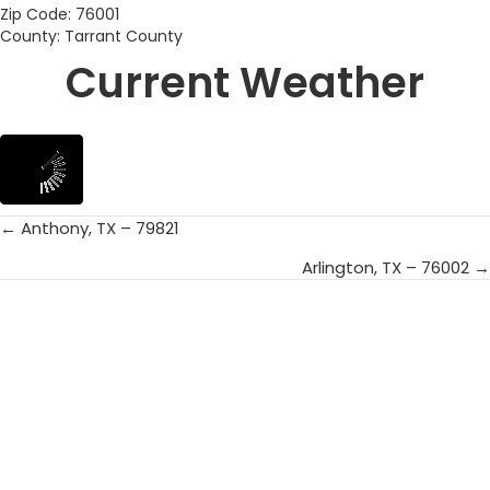
Zip Code: 76001
County: Tarrant County
Current Weather
← Anthony, TX – 79821
Posts
Arlington, TX – 76002 →
navigation