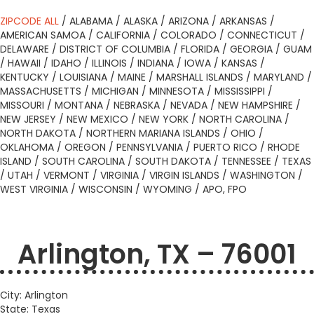
ZIPCODE ALL
/
ALABAMA
/
ALASKA
/
ARIZONA
/
ARKANSAS
/
AMERICAN SAMOA
/
CALIFORNIA
/
COLORADO
/
CONNECTICUT
/
DELAWARE
/
DISTRICT OF COLUMBIA
/
FLORIDA
/
GEORGIA
/
GUAM
/
HAWAII
/
IDAHO
/
ILLINOIS
/
INDIANA
/
IOWA
/
KANSAS
/
KENTUCKY
/
LOUISIANA
/
MAINE
/
MARSHALL ISLANDS
/
MARYLAND
/
MASSACHUSETTS
/
MICHIGAN
/
MINNESOTA
/
MISSISSIPPI
/
MISSOURI
/
MONTANA
/
NEBRASKA
/
NEVADA
/
NEW HAMPSHIRE
/
NEW JERSEY
/
NEW MEXICO
/
NEW YORK
/
NORTH CAROLINA
/
NORTH DAKOTA
/
NORTHERN MARIANA ISLANDS
/
OHIO
/
OKLAHOMA
/
OREGON
/
PENNSYLVANIA
/
PUERTO RICO
/
RHODE
ISLAND
/
SOUTH CAROLINA
/
SOUTH DAKOTA
/
TENNESSEE
/
TEXAS
/
UTAH
/
VERMONT
/
VIRGINIA
/
VIRGIN ISLANDS
/
WASHINGTON
/
WEST VIRGINIA
/
WISCONSIN
/
WYOMING
/
APO, FPO
Arlington, TX – 76001
City: Arlington
State: Texas