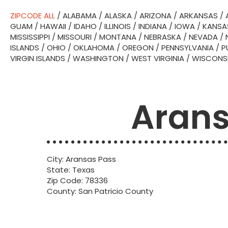
ZIPCODE ALL
/
ALABAMA
/
ALASKA
/
ARIZONA
/
ARKANSAS
/
GUAM
/
HAWAII
/
IDAHO
/
ILLINOIS
/
INDIANA
/
IOWA
/
KANSA
MISSISSIPPI
/
MISSOURI
/
MONTANA
/
NEBRASKA
/
NEVADA
/
ISLANDS
/
OHIO
/
OKLAHOMA
/
OREGON
/
PENNSYLVANIA
/
P
VIRGIN ISLANDS
/
WASHINGTON
/
WEST VIRGINIA
/
WISCONS
Arans
City: Aransas Pass
State: Texas
Zip Code: 78336
County: San Patricio County