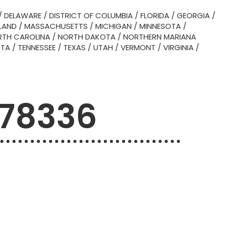
/
DELAWARE
/
DISTRICT OF COLUMBIA
/
FLORIDA
/
GEORGIA
/
LAND
/
MASSACHUSETTS
/
MICHIGAN
/
MINNESOTA
/
TH CAROLINA
/
NORTH DAKOTA
/
NORTHERN MARIANA
OTA
/
TENNESSEE
/
TEXAS
/
UTAH
/
VERMONT
/
VIRGINIA
/
 78336