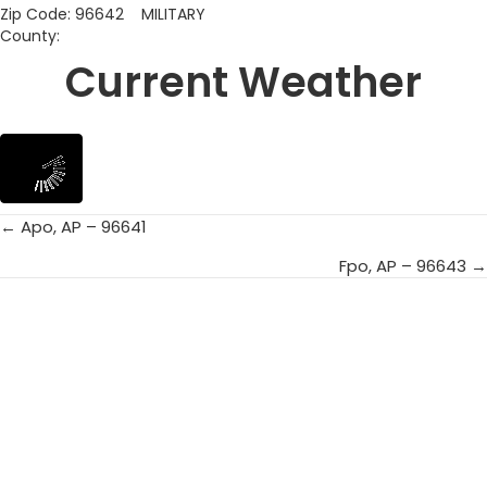
Zip Code: 96642 MILITARY
County:
Current Weather
← Apo, AP – 96641
Posts
Fpo, AP – 96643 →
navigation