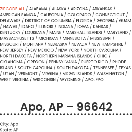
ZIPCODE ALL
/
ALABAMA
/
ALASKA
/
ARIZONA
/
ARKANSAS
/
AMERICAN SAMOA
/
CALIFORNIA
/
COLORADO
/
CONNECTICUT
/
DELAWARE
/
DISTRICT OF COLUMBIA
/
FLORIDA
/
GEORGIA
/
GUAM
/
HAWAII
/
IDAHO
/
ILLINOIS
/
INDIANA
/
IOWA
/
KANSAS
/
KENTUCKY
/
LOUISIANA
/
MAINE
/
MARSHALL ISLANDS
/
MARYLAND
/
MASSACHUSETTS
/
MICHIGAN
/
MINNESOTA
/
MISSISSIPPI
/
MISSOURI
/
MONTANA
/
NEBRASKA
/
NEVADA
/
NEW HAMPSHIRE
/
NEW JERSEY
/
NEW MEXICO
/
NEW YORK
/
NORTH CAROLINA
/
NORTH DAKOTA
/
NORTHERN MARIANA ISLANDS
/
OHIO
/
OKLAHOMA
/
OREGON
/
PENNSYLVANIA
/
PUERTO RICO
/
RHODE
ISLAND
/
SOUTH CAROLINA
/
SOUTH DAKOTA
/
TENNESSEE
/
TEXAS
/
UTAH
/
VERMONT
/
VIRGINIA
/
VIRGIN ISLANDS
/
WASHINGTON
/
WEST VIRGINIA
/
WISCONSIN
/
WYOMING
/
APO, FPO
Apo, AP – 96642
City: Apo
State: AP