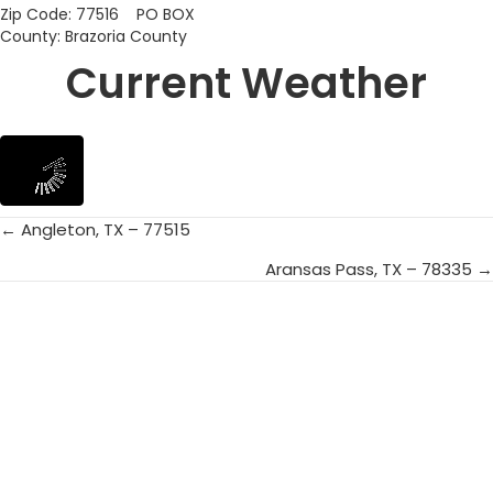
Zip Code: 77516 PO BOX
County: Brazoria County
Current Weather
← Angleton, TX – 77515
Posts
Aransas Pass, TX – 78335 →
navigation