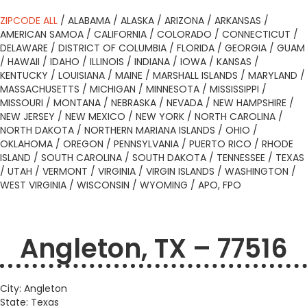
ZIPCODE ALL
/
ALABAMA
/
ALASKA
/
ARIZONA
/
ARKANSAS
/
AMERICAN SAMOA
/
CALIFORNIA
/
COLORADO
/
CONNECTICUT
/
DELAWARE
/
DISTRICT OF COLUMBIA
/
FLORIDA
/
GEORGIA
/
GUAM
/
HAWAII
/
IDAHO
/
ILLINOIS
/
INDIANA
/
IOWA
/
KANSAS
/
KENTUCKY
/
LOUISIANA
/
MAINE
/
MARSHALL ISLANDS
/
MARYLAND
/
MASSACHUSETTS
/
MICHIGAN
/
MINNESOTA
/
MISSISSIPPI
/
MISSOURI
/
MONTANA
/
NEBRASKA
/
NEVADA
/
NEW HAMPSHIRE
/
NEW JERSEY
/
NEW MEXICO
/
NEW YORK
/
NORTH CAROLINA
/
NORTH DAKOTA
/
NORTHERN MARIANA ISLANDS
/
OHIO
/
OKLAHOMA
/
OREGON
/
PENNSYLVANIA
/
PUERTO RICO
/
RHODE
ISLAND
/
SOUTH CAROLINA
/
SOUTH DAKOTA
/
TENNESSEE
/
TEXAS
/
UTAH
/
VERMONT
/
VIRGINIA
/
VIRGIN ISLANDS
/
WASHINGTON
/
WEST VIRGINIA
/
WISCONSIN
/
WYOMING
/
APO, FPO
Angleton, TX – 77516
City: Angleton
State: Texas