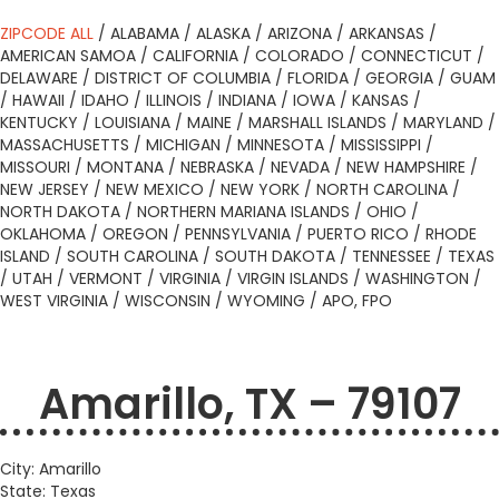
ZIPCODE ALL
/
ALABAMA
/
ALASKA
/
ARIZONA
/
ARKANSAS
/
AMERICAN SAMOA
/
CALIFORNIA
/
COLORADO
/
CONNECTICUT
/
DELAWARE
/
DISTRICT OF COLUMBIA
/
FLORIDA
/
GEORGIA
/
GUAM
/
HAWAII
/
IDAHO
/
ILLINOIS
/
INDIANA
/
IOWA
/
KANSAS
/
KENTUCKY
/
LOUISIANA
/
MAINE
/
MARSHALL ISLANDS
/
MARYLAND
/
MASSACHUSETTS
/
MICHIGAN
/
MINNESOTA
/
MISSISSIPPI
/
MISSOURI
/
MONTANA
/
NEBRASKA
/
NEVADA
/
NEW HAMPSHIRE
/
NEW JERSEY
/
NEW MEXICO
/
NEW YORK
/
NORTH CAROLINA
/
NORTH DAKOTA
/
NORTHERN MARIANA ISLANDS
/
OHIO
/
OKLAHOMA
/
OREGON
/
PENNSYLVANIA
/
PUERTO RICO
/
RHODE
ISLAND
/
SOUTH CAROLINA
/
SOUTH DAKOTA
/
TENNESSEE
/
TEXAS
/
UTAH
/
VERMONT
/
VIRGINIA
/
VIRGIN ISLANDS
/
WASHINGTON
/
WEST VIRGINIA
/
WISCONSIN
/
WYOMING
/
APO, FPO
Amarillo, TX – 79107
City: Amarillo
State: Texas