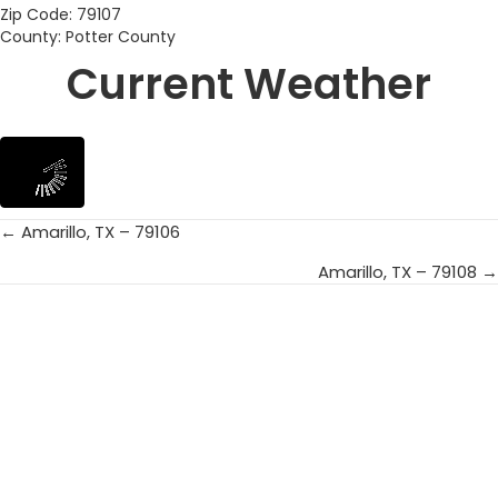
Zip Code: 79107
County: Potter County
Current Weather
← Amarillo, TX – 79106
Posts
Amarillo, TX – 79108 →
navigation