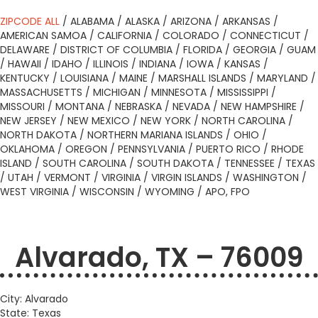
ZIPCODE ALL
/
ALABAMA
/
ALASKA
/
ARIZONA
/
ARKANSAS
/
AMERICAN SAMOA
/
CALIFORNIA
/
COLORADO
/
CONNECTICUT
/
DELAWARE
/
DISTRICT OF COLUMBIA
/
FLORIDA
/
GEORGIA
/
GUAM
/
HAWAII
/
IDAHO
/
ILLINOIS
/
INDIANA
/
IOWA
/
KANSAS
/
KENTUCKY
/
LOUISIANA
/
MAINE
/
MARSHALL ISLANDS
/
MARYLAND
/
MASSACHUSETTS
/
MICHIGAN
/
MINNESOTA
/
MISSISSIPPI
/
MISSOURI
/
MONTANA
/
NEBRASKA
/
NEVADA
/
NEW HAMPSHIRE
/
NEW JERSEY
/
NEW MEXICO
/
NEW YORK
/
NORTH CAROLINA
/
NORTH DAKOTA
/
NORTHERN MARIANA ISLANDS
/
OHIO
/
OKLAHOMA
/
OREGON
/
PENNSYLVANIA
/
PUERTO RICO
/
RHODE
ISLAND
/
SOUTH CAROLINA
/
SOUTH DAKOTA
/
TENNESSEE
/
TEXAS
/
UTAH
/
VERMONT
/
VIRGINIA
/
VIRGIN ISLANDS
/
WASHINGTON
/
WEST VIRGINIA
/
WISCONSIN
/
WYOMING
/
APO, FPO
Alvarado, TX – 76009
City: Alvarado
State: Texas