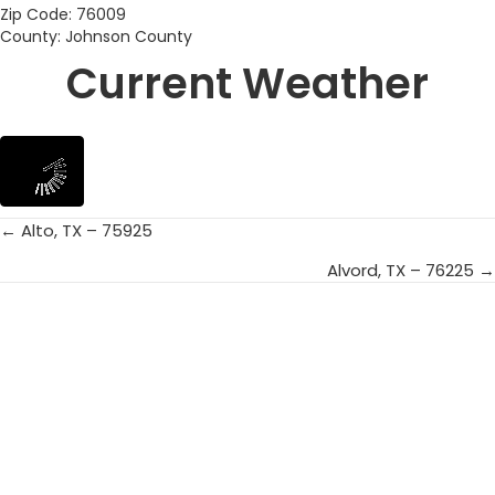
Zip Code: 76009
County: Johnson County
Current Weather
← Alto, TX – 75925
Posts
Alvord, TX – 76225 →
navigation