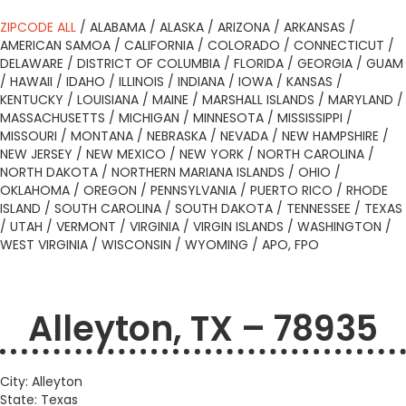
ZIPCODE ALL
/
ALABAMA
/
ALASKA
/
ARIZONA
/
ARKANSAS
/
AMERICAN SAMOA
/
CALIFORNIA
/
COLORADO
/
CONNECTICUT
/
DELAWARE
/
DISTRICT OF COLUMBIA
/
FLORIDA
/
GEORGIA
/
GUAM
/
HAWAII
/
IDAHO
/
ILLINOIS
/
INDIANA
/
IOWA
/
KANSAS
/
KENTUCKY
/
LOUISIANA
/
MAINE
/
MARSHALL ISLANDS
/
MARYLAND
/
MASSACHUSETTS
/
MICHIGAN
/
MINNESOTA
/
MISSISSIPPI
/
MISSOURI
/
MONTANA
/
NEBRASKA
/
NEVADA
/
NEW HAMPSHIRE
/
NEW JERSEY
/
NEW MEXICO
/
NEW YORK
/
NORTH CAROLINA
/
NORTH DAKOTA
/
NORTHERN MARIANA ISLANDS
/
OHIO
/
OKLAHOMA
/
OREGON
/
PENNSYLVANIA
/
PUERTO RICO
/
RHODE
ISLAND
/
SOUTH CAROLINA
/
SOUTH DAKOTA
/
TENNESSEE
/
TEXAS
/
UTAH
/
VERMONT
/
VIRGINIA
/
VIRGIN ISLANDS
/
WASHINGTON
/
WEST VIRGINIA
/
WISCONSIN
/
WYOMING
/
APO, FPO
Alleyton, TX – 78935
City: Alleyton
State: Texas