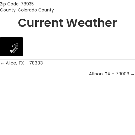
Zip Code: 78935
County: Colorado County
Current Weather
← Alice, TX – 78333
Posts
Allison, TX – 79003 →
navigation